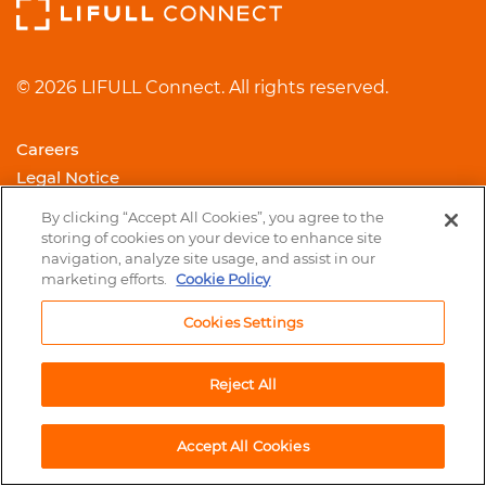
© 2026 LIFULL Connect. All rights reserved.
Careers
Legal Notice
Cookie Policy
By clicking “Accept All Cookies”, you agree to the
Trust Center
storing of cookies on your device to enhance site
navigation, analyze site usage, and assist in our
Contact us
marketing efforts.
Cookie Policy
Cookies Settings
Reject All
Accept All Cookies